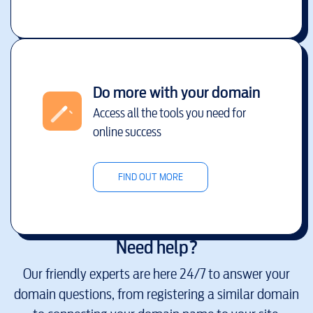
Do more with your domain
Access all the tools you need for
online success
FIND OUT MORE
Need help?
Our friendly experts are here 24/7 to answer your
domain questions, from registering a similar domain