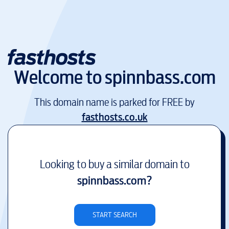
Welcome to
spinnbass.com
This domain name is parked for FREE by
fasthosts.co.uk
Looking to buy a similar domain to
spinnbass.com
?
START SEARCH